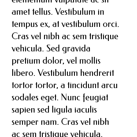
amet tellus. Vestibulum in
tempus ex, at vestibulum orci.
Cras vel nibh ac sem tristique
vehicula. Sed gravida
pretium dolor, vel mollis
libero. Vestibulum hendrerit
tortor tortor, a tincidunt arcu
sodales eget. Nunc feugiat
sapien sed ligula iaculis
semper nam. Cras vel nibh
ac sem tristique vehicula.