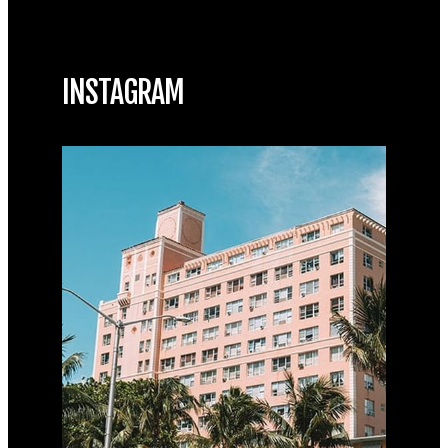
INSTAGRAM