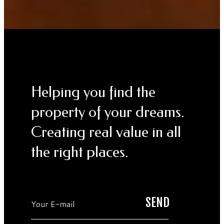
Helping you find the
property of your dreams.
Creating real value in all
the right places.