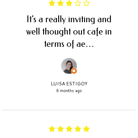
It’s a really inviting and
well thought out cafe in
terms of ae…
LUISA ESTIGOY
6 months ago