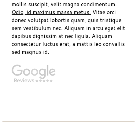
mollis suscipit, velit magna condimentum.
Odio, id maximus massa metus.
Vitae orci
donec volutpat lobortis quam, quis tristique
sem vestibulum nec. Aliquam in arcu eget elit
dapibus dignissim at nec ligula. Aliquam
consectetur luctus erat, a mattis leo convallis
sed magnus id.