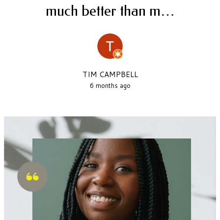
much better than m…
TIM CAMPBELL
6 months ago