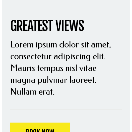
GREATEST VIEWS
Lorem ipsum dolor sit amet,
consectetur adipiscing elit.
Mauris tempus nisl vitae
magna pulvinar laoreet.
Nullam erat.