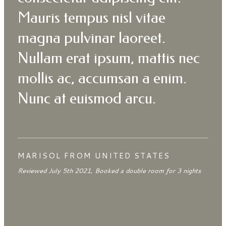
Mauris tempus nisl vitae
magna pulvinar laoreet.
Nullam erat ipsum, mattis nec
mollis ac, accumsan a enim.
Nunc at euismod arcu.
MARISOL FROM UNITED STATES
Reviewed July 5th 2021, Booked a double room for 3 nights