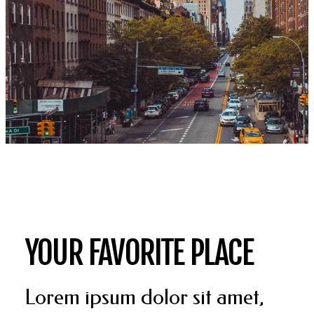
YOUR FAVORITE PLACE
Lorem ipsum dolor sit amet,