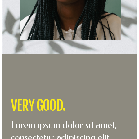
VERY GOOD.
Lorem ipsum dolor sit amet,
consectetur adipiscing elit.