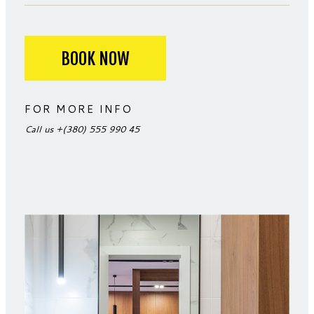
BOOK NOW
FOR MORE INFO
Call us
+(380) 555 990 45