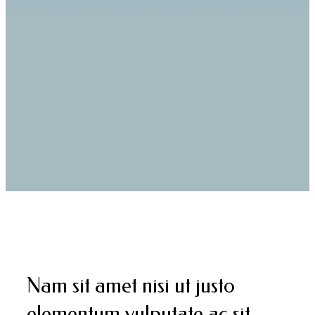
Nam sit amet nisi ut justo
elementum vulputate ac sit