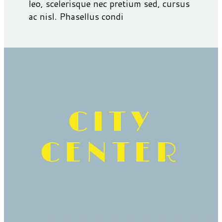
leo, scelerisque nec pretium sed, cursus
ac nisl. Phasellus condi
CITY
CENTER