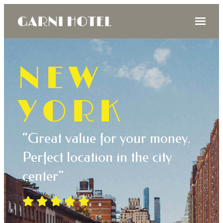
NEW
YORK
“Great value for your money.
Perfect location in the city
center”