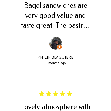
Bagel sandwiches are
very good value and
taste great. The pastr…
PHILIP BLAQUIERE
5 months ago
Lovely atmosphere with