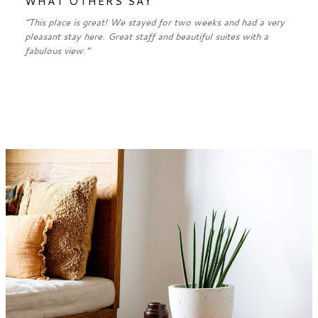
WHAT OTHERS SAY
“This place is great! We stayed for two weeks and had a very
pleasant stay here. Great staff and beautiful suites with a
fabulous view.”