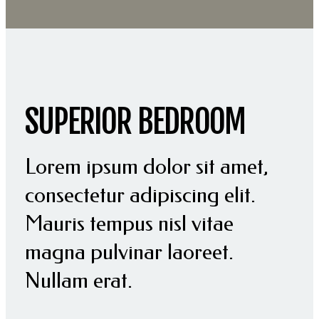
SUPERIOR BEDROOM
Lorem ipsum dolor sit amet,
consectetur adipiscing elit.
Mauris tempus nisl vitae
magna pulvinar laoreet.
Nullam erat.