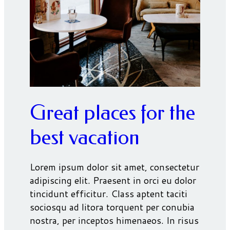
Great places for the
best vacation
Lorem ipsum dolor sit amet, consectetur
adipiscing elit. Praesent in orci eu dolor
tincidunt efficitur. Class aptent taciti
sociosqu ad litora torquent per conubia
nostra, per inceptos himenaeos. In risus