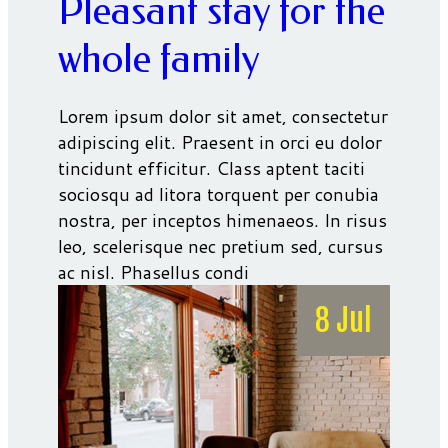
Pleasant stay for the
whole family
Lorem ipsum dolor sit amet, consectetur
adipiscing elit. Praesent in orci eu dolor
tincidunt efficitur. Class aptent taciti
sociosqu ad litora torquent per conubia
nostra, per inceptos himenaeos. In risus
leo, scelerisque nec pretium sed, cursus
ac nisl. Phasellus condi
8 Jul