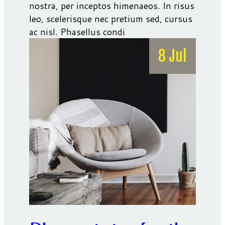
nostra, per inceptos himenaeos. In risus
leo, scelerisque nec pretium sed, cursus
ac nisl. Phasellus condi
8 Jul