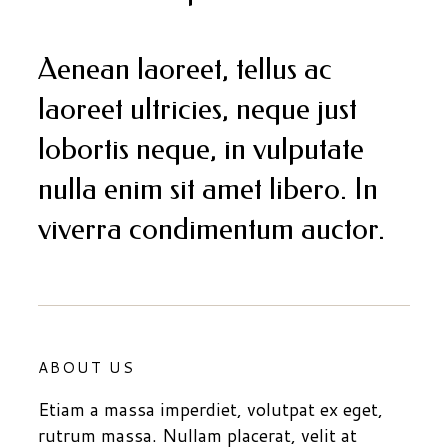
Aenean laoreet, tellus ac
laoreet ultricies, neque just
lobortis neque, in vulputate
nulla enim sit amet libero. In
viverra condimentum auctor.
ABOUT US
Etiam a massa imperdiet, volutpat ex eget,
rutrum massa. Nullam placerat, velit at