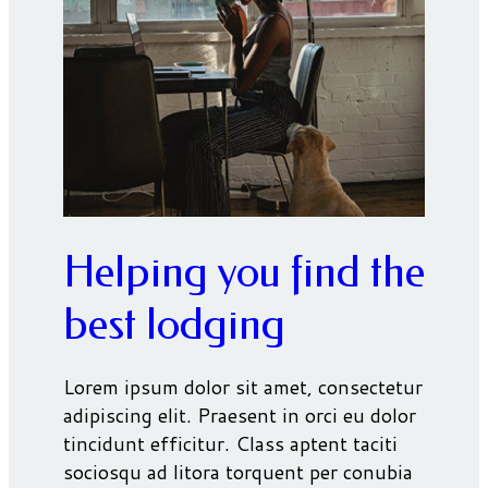
Helping you find the
best lodging
Lorem ipsum dolor sit amet, consectetur
adipiscing elit. Praesent in orci eu dolor
tincidunt efficitur. Class aptent taciti
sociosqu ad litora torquent per conubia