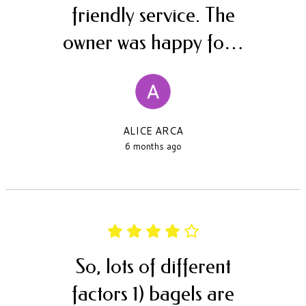
friendly service. The
owner was happy fo…
ALICE ARCA
6 months ago
So, lots of different
factors 1) bagels are