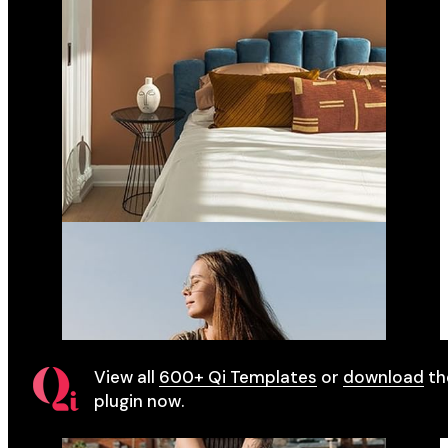
View all
600+ Qi Templates
or
download
th
plugin now.