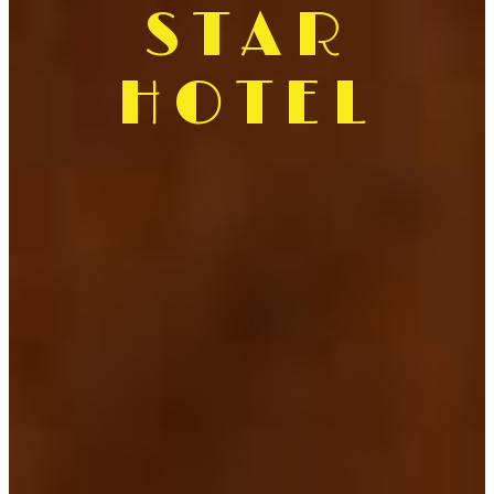
STAR
HOTEL