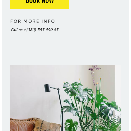
BOOK NOW
FOR MORE INFO
Call us
+(380) 555 990 45