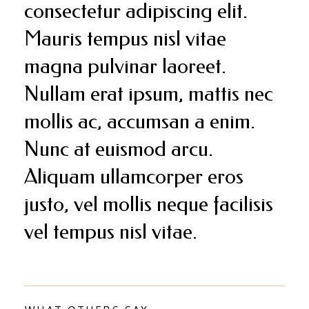
consectetur adipiscing elit.
Mauris tempus nisl vitae
magna pulvinar laoreet.
Nullam erat ipsum, mattis nec
mollis ac, accumsan a enim.
Nunc at euismod arcu.
Aliquam ullamcorper eros
justo, vel mollis neque facilisis
vel tempus nisl vitae.