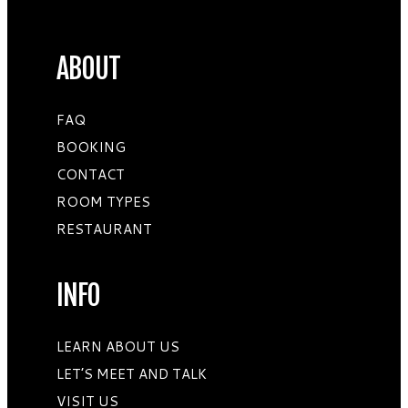
ABOUT
FAQ
BOOKING
CONTACT
ROOM TYPES
RESTAURANT
INFO
LEARN ABOUT US
LET’S MEET AND TALK
VISIT US